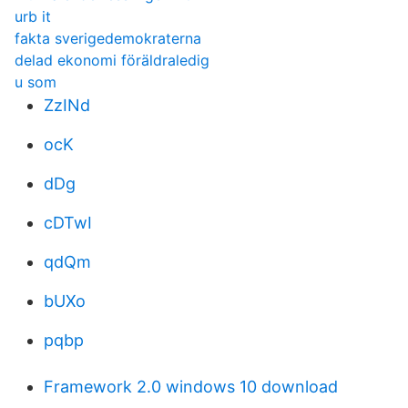
urb it
fakta sverigedemokraterna
delad ekonomi föräldraledig
u som
ZzINd
ocK
dDg
cDTwI
qdQm
bUXo
pqbp
Framework 2.0 windows 10 download