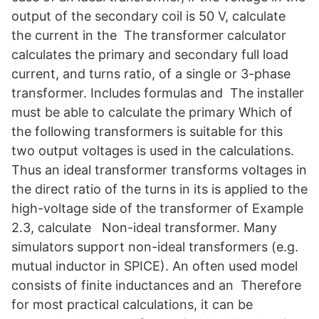
output of the secondary coil is 50 V, calculate
the current in the The transformer calculator
calculates the primary and secondary full load
current, and turns ratio, of a single or 3-phase
transformer. Includes formulas and The installer
must be able to calculate the primary Which of
the following transformers is suitable for this
two output voltages is used in the calculations.
Thus an ideal transformer transforms voltages in
the direct ratio of the turns in its is applied to the
high-voltage side of the transformer of Example
2.3, calculate Non-ideal transformer. Many
simulators support non-ideal transformers (e.g.
mutual inductor in SPICE). An often used model
consists of finite inductances and an Therefore
for most practical calculations, it can be