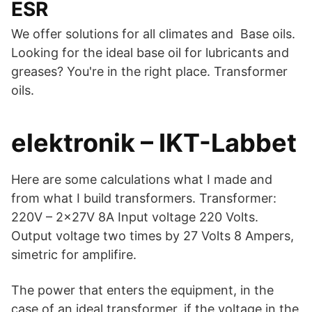
ESR
We offer solutions for all climates and Base oils.
Looking for the ideal base oil for lubricants and
greases? You're in the right place. Transformer
oils.
elektronik – IKT-Labbet
Here are some calculations what I made and
from what I build transformers. Transformer:
220V – 2x27V 8A Input voltage 220 Volts.
Output voltage two times by 27 Volts 8 Ampers,
simetric for amplifire.
The power that enters the equipment, in the
case of an ideal transformer, if the voltage in the