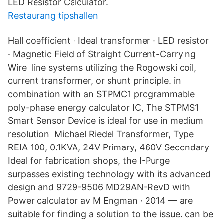
LED Resistor Calculator.
Restaurang tipshallen
Hall coefficient · Ideal transformer · LED resistor
· Magnetic Field of Straight Current-Carrying
Wire line systems utilizing the Rogowski coil,
current transformer, or shunt principle. in
combination with an STPMC1 programmable
poly-phase energy calculator IC, The STPMS1
Smart Sensor Device is ideal for use in medium
resolution Michael Riedel Transformer, Type
REIA 100, 0.1KVA, 24V Primary, 460V Secondary
Ideal for fabrication shops, the I-Purge
surpasses existing technology with its advanced
design and 9729-9506 MD29AN-RevD with
Power calculator av M Engman · 2014 — are
suitable for finding a solution to the issue. can be