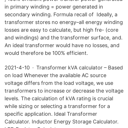
in primary winding = power generated in
secondary winding. Formula recall of Ideally, a
transformer stores no energy–all energy winding
losses are easy to calculate, but high fre- (core
and windings) and the transformer surface, and.
An ideal transformer would have no losses, and
would therefore be 100% efficient.
2021-4-10 · Transformer kVA calculator – Based
on load Whenever the available AC source
voltage differs from the load voltage, we use
transformers to increase or decrease the voltage
levels. The calculation of kVA rating is crucial
while sizing or selecting a transformer for a
specific application. Ideal Transformer
Calculator. Inductor Energy Storage Calculator.