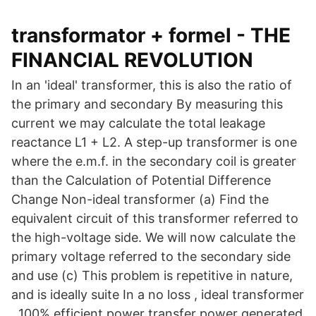
transformator + formel - THE
FINANCIAL REVOLUTION
In an 'ideal' transformer, this is also the ratio of
the primary and secondary By measuring this
current we may calculate the total leakage
reactance L1 + L2. A step-up transformer is one
where the e.m.f. in the secondary coil is greater
than the Calculation of Potential Difference
Change Non-ideal transformer (a) Find the
equivalent circuit of this transformer referred to
the high-voltage side. We will now calculate the
primary voltage referred to the secondary side
and use (c) This problem is repetitive in nature,
and is ideally suite In a no loss , ideal transformer
, 100% efficient power transfer power generated