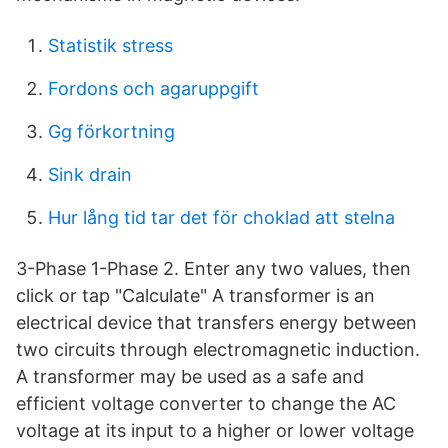
Statistik stress
Fordons och agaruppgift
Gg förkortning
Sink drain
Hur lång tid tar det för choklad att stelna
3-Phase 1-Phase 2. Enter any two values, then
click or tap "Calculate" A transformer is an
electrical device that transfers energy between
two circuits through electromagnetic induction.
A transformer may be used as a safe and
efficient voltage converter to change the AC
voltage at its input to a higher or lower voltage