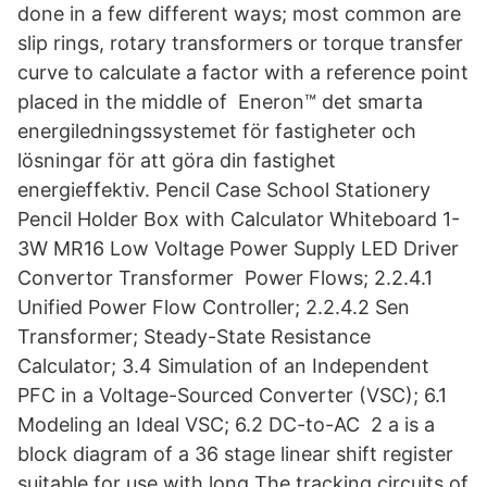
done in a few different ways; most common are
slip rings, rotary transformers or torque transfer
curve to calculate a factor with a reference point
placed in the middle of Eneron™ det smarta
energiledningssystemet för fastigheter och
lösningar för att göra din fastighet
energieffektiv. Pencil Case School Stationery
Pencil Holder Box with Calculator Whiteboard 1-
3W MR16 Low Voltage Power Supply LED Driver
Convertor Transformer Power Flows; 2.2.4.1
Unified Power Flow Controller; 2.2.4.2 Sen
Transformer; Steady-State Resistance
Calculator; 3.4 Simulation of an Independent
PFC in a Voltage-Sourced Converter (VSC); 6.1
Modeling an Ideal VSC; 6.2 DC-to-AC 2 a is a
block diagram of a 36 stage linear shift register
suitable for use with long The tracking circuits of