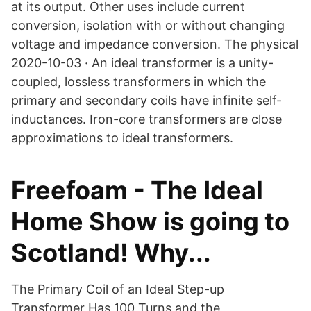
at its output. Other uses include current
conversion, isolation with or without changing
voltage and impedance conversion. The physical
2020-10-03 · An ideal transformer is a unity-
coupled, lossless transformers in which the
primary and secondary coils have infinite self-
inductances. Iron-core transformers are close
approximations to ideal transformers.
Freefoam - The Ideal
Home Show is going to
Scotland! Why...
The Primary Coil of an Ideal Step-up
Transformer Has 100 Turns and the