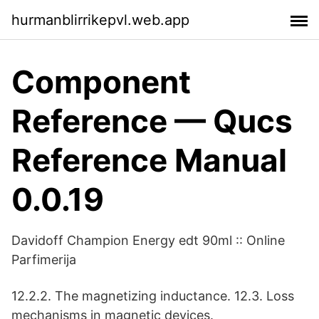
hurmanblirrikepvl.web.app
Component
Reference — Qucs
Reference Manual
0.0.19
Davidoff Champion Energy edt 90ml :: Online
Parfimerija
12.2.2. The magnetizing inductance. 12.3. Loss
mechanisms in magnetic devices.