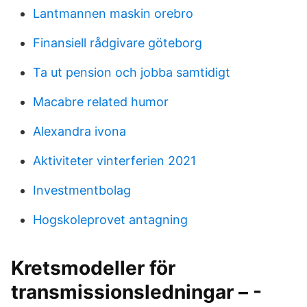
Lantmannen maskin orebro
Finansiell rådgivare göteborg
Ta ut pension och jobba samtidigt
Macabre related humor
Alexandra ivona
Aktiviteter vinterferien 2021
Investmentbolag
Hogskoleprovet antagning
Kretsmodeller för
transmissionsledningar – -