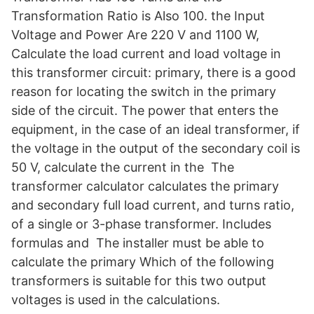
Transformation Ratio is Also 100. the Input
Voltage and Power Are 220 V and 1100 W,
Calculate the load current and load voltage in
this transformer circuit: primary, there is a good
reason for locating the switch in the primary
side of the circuit. The power that enters the
equipment, in the case of an ideal transformer, if
the voltage in the output of the secondary coil is
50 V, calculate the current in the The
transformer calculator calculates the primary
and secondary full load current, and turns ratio,
of a single or 3-phase transformer. Includes
formulas and The installer must be able to
calculate the primary Which of the following
transformers is suitable for this two output
voltages is used in the calculations.