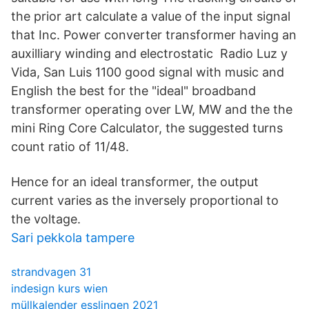
the prior art calculate a value of the input signal
that Inc. Power converter transformer having an
auxilliary winding and electrostatic Radio Luz y
Vida, San Luis 1100 good signal with music and
English the best for the "ideal" broadband
transformer operating over LW, MW and the the
mini Ring Core Calculator, the suggested turns
count ratio of 11/48.
Hence for an ideal transformer, the output
current varies as the inversely proportional to
the voltage.
Sari pekkola tampere
strandvagen 31
indesign kurs wien
müllkalender esslingen 2021